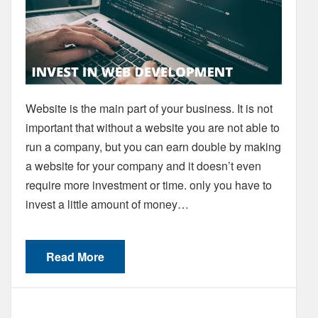
Website is the main part of your business. It is not
important that without a website you are not able to
run a company, but you can earn double by making
a website for your company and it doesn’t even
require more investment or time. only you have to
invest a little amount of money…
Read More