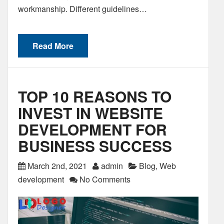
workmanship. Different guidelines…
Read More
TOP 10 REASONS TO
INVEST IN WEBSITE
DEVELOPMENT FOR
BUSINESS SUCCESS
March 2nd, 2021
admin
Blog
,
Web
development
No Comments