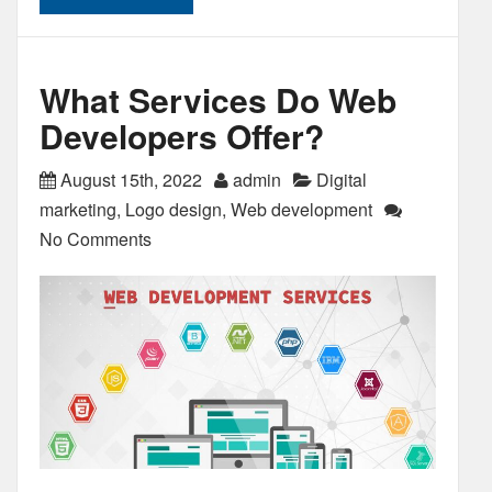
What Services Do Web
Developers Offer?
August 15th, 2022
admin
Digital
marketing
,
Logo design
,
Web development
No Comments