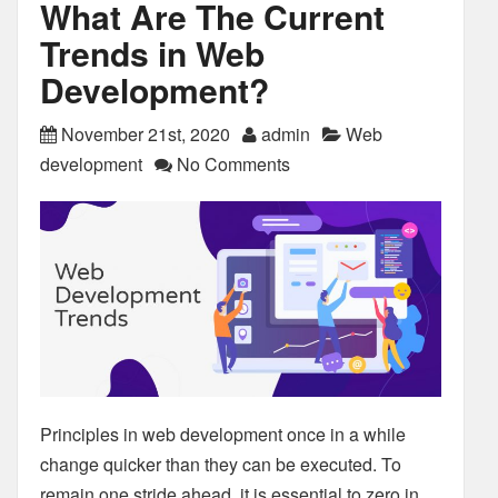
What Are The Current
Trends in Web
Development?
November 21st, 2020
admin
Web
development
No Comments
Principles in web development once in a while
change quicker than they can be executed. To
remain one stride ahead, it is essential to zero in