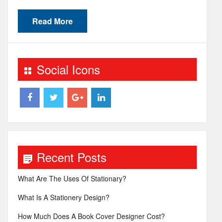
Read More
Social Icons
Recent Posts
What Are The Uses Of Stationary?
What Is A Stationery Design?
How Much Does A Book Cover Designer Cost?