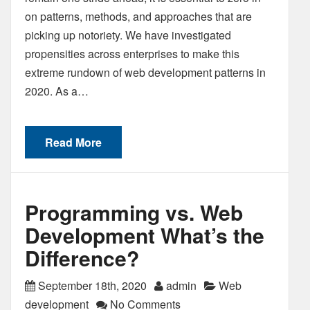
on patterns, methods, and approaches that are
picking up notoriety. We have investigated
propensities across enterprises to make this
extreme rundown of web development patterns in
2020. As a…
Read More
Programming vs. Web
Development What’s the
Difference?
September 18th, 2020
admin
Web
development
No Comments