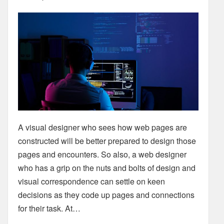
A visual designer who sees how web pages are
constructed will be better prepared to design those
pages and encounters. So also, a web designer
who has a grip on the nuts and bolts of design and
visual correspondence can settle on keen
decisions as they code up pages and connections
for their task. At…