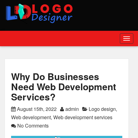
Togg
navig
Why Do Businesses
Need Web Development
Services?
August 15th, 2022
admin
Logo design
,
Web development
,
Web development services
No Comments