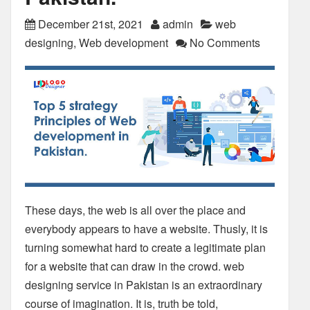
December 21st, 2021
admin
web
designing
,
Web development
No Comments
These days, the web is all over the place and
everybody appears to have a website. Thusly, it is
turning somewhat hard to create a legitimate plan
for a website that can draw in the crowd. web
designing service in Pakistan is an extraordinary
course of imagination. It is, truth be told,