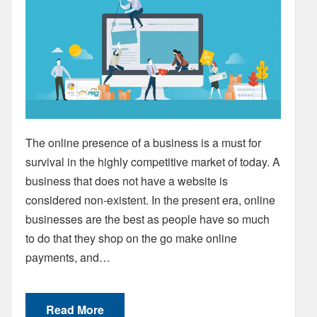
The online presence of a business is a must for
survival in the highly competitive market of today. A
business that does not have a website is
considered non-existent. In the present era, online
businesses are the best as people have so much
to do that they shop on the go make online
payments, and…
Read More