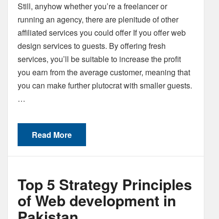
Still, anyhow whether you’re a freelancer or
running an agency, there are plenitude of other
affiliated services you could offer If you offer web
design services to guests. By offering fresh
services, you’ll be suitable to increase the profit
you earn from the average customer, meaning that
you can make further plutocrat with smaller guests.
…
Read More
Top 5 Strategy Principles
of Web development in
Pakistan.